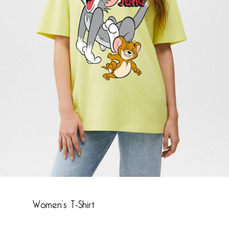
Name
*
Email
*
Save my name, email, and website in this
browser for the next time I comment.
Women’s T-Shirt