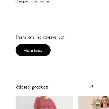
Categories:
T-shirts
,
Womens
There are no reviews yet.
Write A Review
Related products
1/8