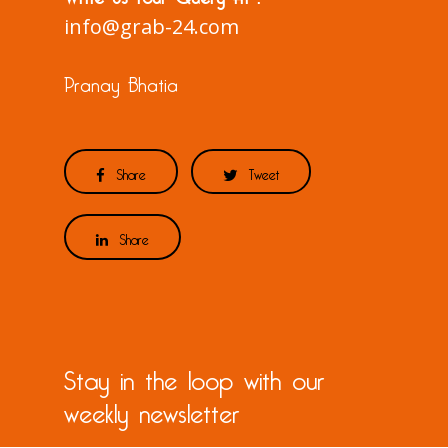
info@grab-24.com
Pranay Bhatia
Share
Tweet
Share
Stay in the loop with our
weekly newsletter