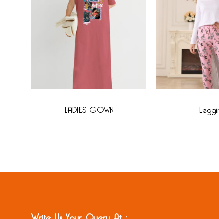
LADIES GOWN
Leggi
Write Us Your Query At :