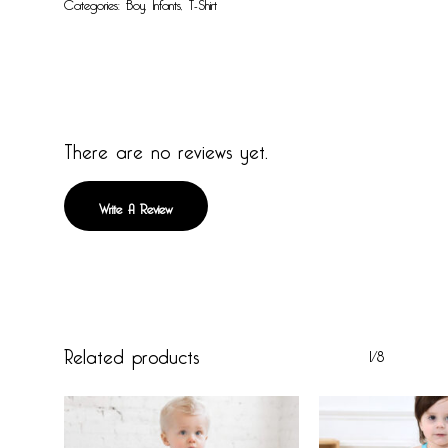
Categories:
Boy
,
Infants
,
T-Shirt
There are no reviews yet.
Write A Review
Related products
1/8