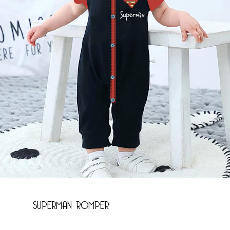
Name
*
Email
*
Save my name, email, and website in this
browser for the next time I comment.
SUPERMAN ROMPER