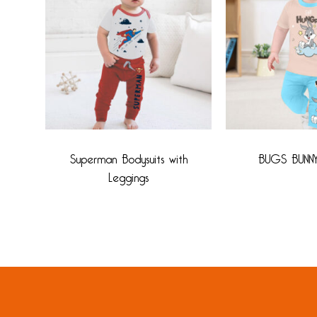
Superman Bodysuits with
BUGS BUNN
Leggings