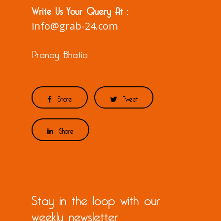
Write Us Your Query At :
info@grab-24.com
Pranay Bhatia
Share
Tweet
Share
Stay in the loop with our
weekly newsletter