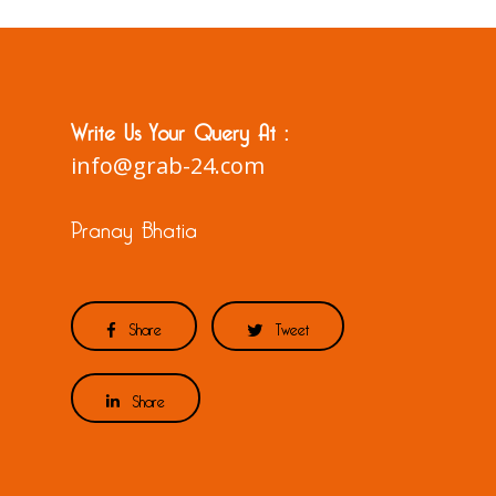
Write Us Your Query At :
info@grab-24.com
Pranay Bhatia
Share
Tweet
Share