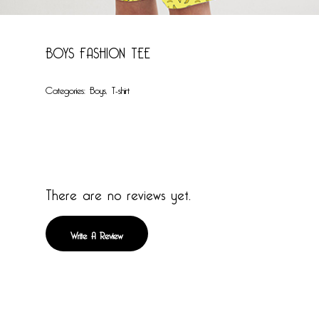
BOYS FASHION TEE
Categories:
Boys
,
T-shirt
There are no reviews yet.
Write A Review