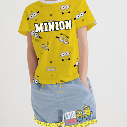
Name
*
Email
*
Save my name, email, and website in this
browser for the next time I comment.