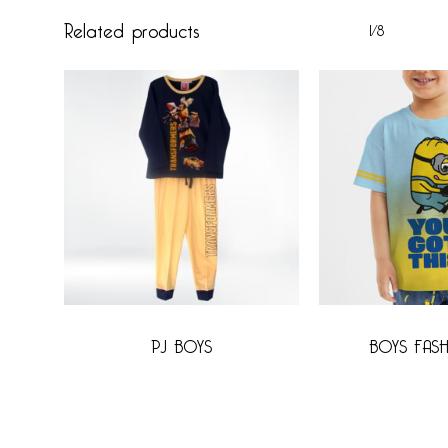
Related products
1/8
PJ BOYS
BOYS FASH