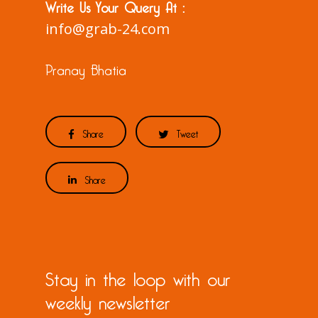
Write Us Your Query At :
info@grab-24.com
Pranay Bhatia
Share
Tweet
Share
Stay in the loop with our
weekly newsletter