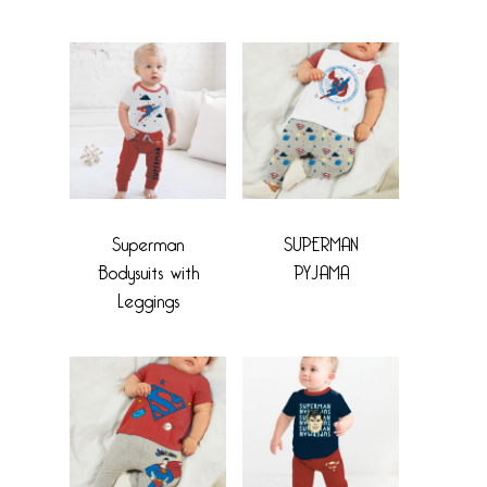
Superman
SUPERMAN
Bodysuits with
PYJAMA
Leggings