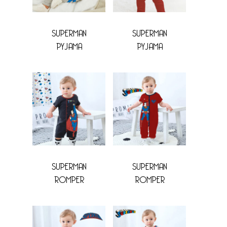
SUPERMAN
SUPERMAN
PYJAMA
PYJAMA
SUPERMAN
SUPERMAN
ROMPER
ROMPER