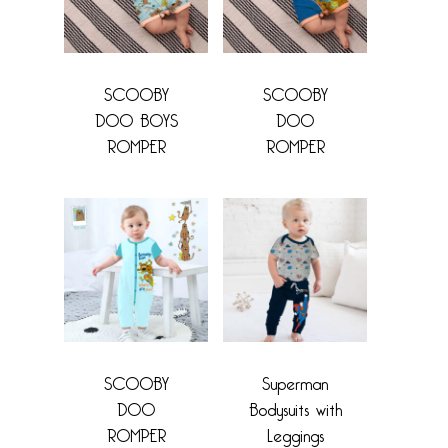
SCOOBY
SCOOBY
DOO BOYS
DOO
ROMPER
ROMPER
SCOOBY
Superman
DOO
Bodysuits with
ROMPER
Leggings