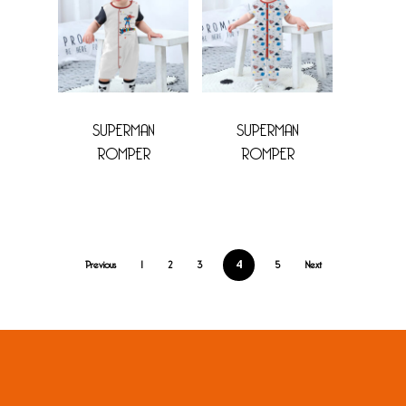
SUPERMAN
SUPERMAN
ROMPER
ROMPER
Previous
1
2
3
5
Next
4